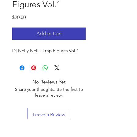
Figures Vol.1
Price
$20.00
Add to Cart
Dj Nelly Nell - Trap Figures Vol.1
No Reviews Yet
Share your thoughts. Be the first to
leave a review.
Leave a Review
Blend King Entertainment LLC