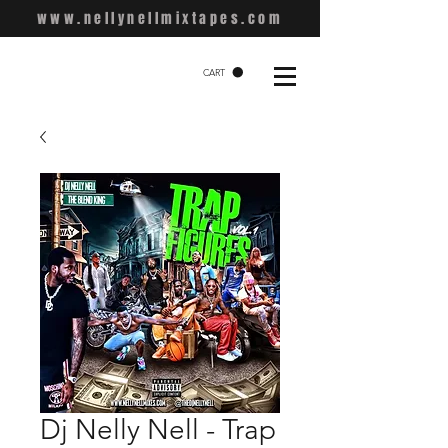
www.nellynellmixtapes.com
CART
Dj Nelly Nell - Trap