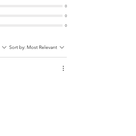
0
0
0
Sort by:
Most Relevant