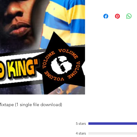
Mixtape (1 single file download)
5 stars
4 stars