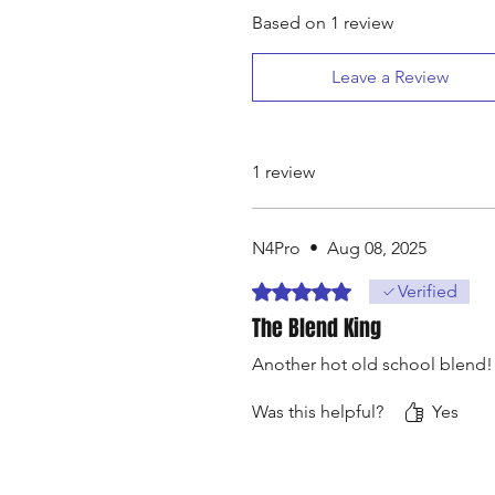
Based on 1 review
Leave a Review
1 review
N4Pro
•
Aug 08, 2025
Rated 5 out of 5 stars.
Verified
The Blend King
Another hot old school blend!
Was this helpful?
Yes