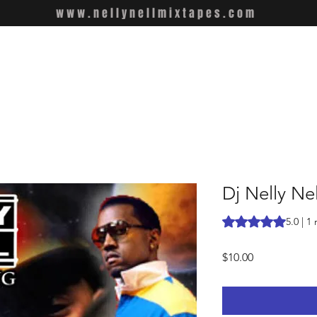
www.nellynellmixtapes.com
Dj Nelly Nel
Rating is 5.0 out o
5.0 | 1
Price
$10.00