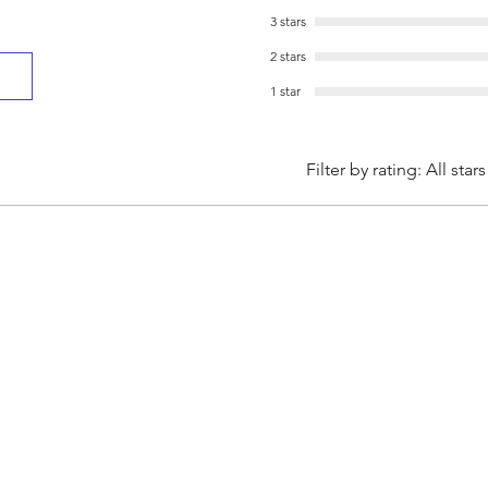
3 stars
2 stars
1 star
Filter by rating:
All stars