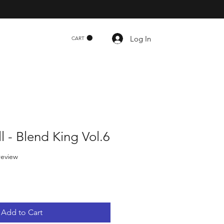
Log In
CART
l - Blend King Vol.6
f five stars based on 1 review
 review
Add to Cart