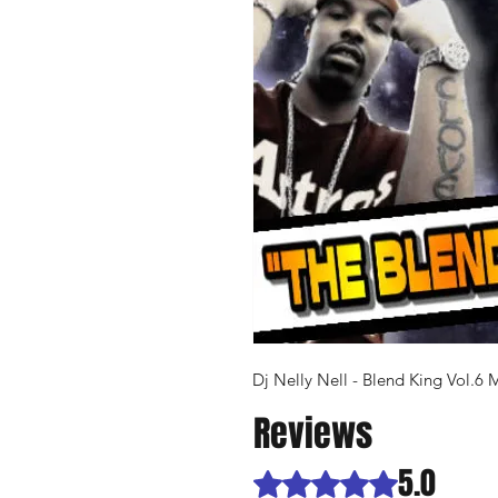
Dj Nelly Nell - Blend King Vol.6 
Reviews
5.0
Rated 5 out of 5 stars.