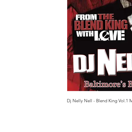
Dj Nelly Nell - Blend King Vol.1 