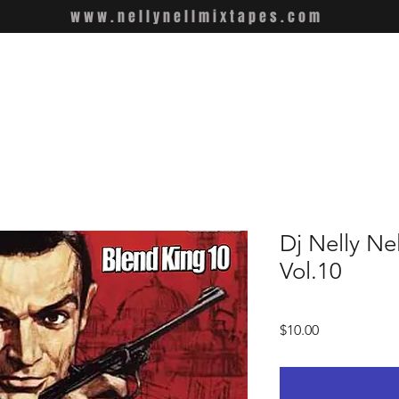
www.nellynellmixtapes.com
Dj Nelly Ne
Vol.10
Price
$10.00