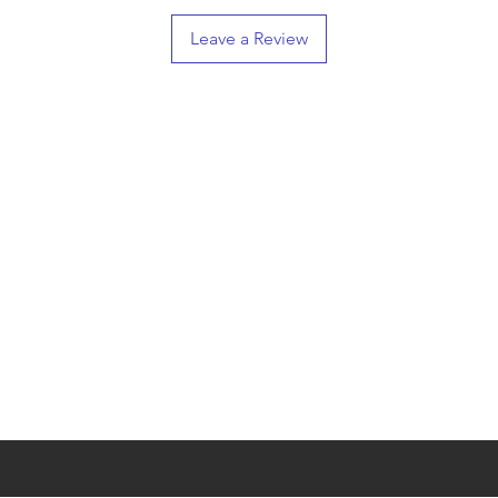
Leave a Review