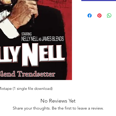
Mixtape (1 single file download)
No Reviews Yet
Share your thoughts. Be the first to leave a review.