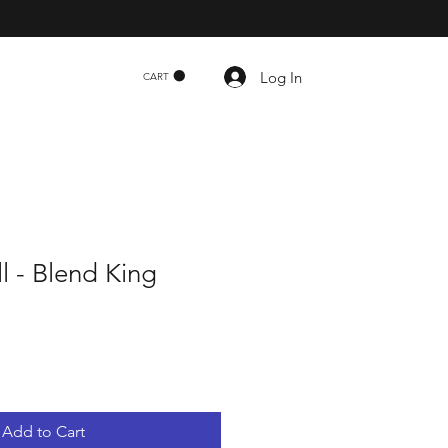
Log In
CART
ll - Blend King
Add to Cart