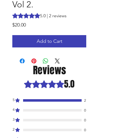
Vol 2.
Rating is 5.0 out of five stars based on 2 reviews
5.0 | 2 reviews
Price
$20.00
Add to Cart
Reviews
5.0
Rated 5 out of 5 stars.
5
2
4
0
3
0
2
0