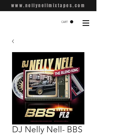
www.nellynellmixtapes.com
CART
DJ Nelly Nell- BBS