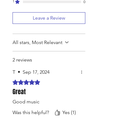
1
0
Leave a Review
All stars, Most Relevant
2 reviews
T
•
Sep 17, 2024
Rated 5 out of 5 stars.
Great
Good music
Was this helpful?
Yes (1)
N4Pro
•
Aug 04, 2025